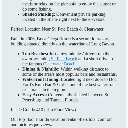
meals or relax on the pier sofa to enjoy the sunset or
do some fishing.
Shaded Parking:
Convenient private parking
located in the shade right next to the elevators.
Perfect Location Near St. Pete Beach & Clearwater
Built in 2006, Boca Ciega Resort is a secure four-story
building situated directly on the waterline of Long Bayou.
Top Beaches:
Just a few minutes’ drive from the
award-winning
St. Pete Beach
and a short drive to
the famous
Clearwater Beach
.
Dining & Nightlife:
Within walking distance to
some of the area’s most popular bars and restaurants.
Waterfront Dining:
Located right next door to Doc
Ford’s Rum Bar & Grille, one of the best waterfront
restaurants in the region.
Easy Access:
Conveniently situated between St.
Petersburg and Tampa, Florida.
Inside Condo 410 (Top Floor View)
Our top-floor Florida vacation rental offers total comfort
and picturesque views: