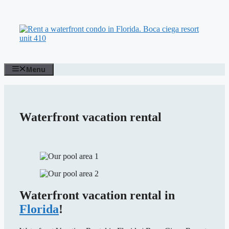
Skip
to
content
Menu
Waterfront vacation rental
Waterfront vacation rental in
Florida
!