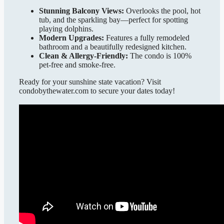
Stunning Balcony Views:
Overlooks the pool, hot
tub, and the sparkling bay—perfect for spotting
playing dolphins.
Modern Upgrades:
Features a fully remodeled
bathroom and a beautifully redesigned kitchen.
Clean & Allergy-Friendly:
The condo is 100%
pet-free and smoke-free.
Ready for your sunshine state vacation? Visit
condobythewater.com to secure your dates today!