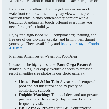
Waterfront Vacation Rental in Florida | Boca Ciega Resort
Experience the ultimate Florida getaway in our modern,
waterfront condo with stunning bay views. This premium
vacation rental blends contemporary comfort with a
beautiful Scandinavian touch, offering everything you
need for a perfect holiday.
Enjoy free high-speed WiFi, complimentary parking, and
free use of our bicycles, kayaks, and fishing gear during
your stay! Check availability and
book your stay at Condo
410 here.
Premium Amenities & Waterfront Pool Area
Located at the highly desirable
Boca Ciega Resort &
Marina
, our guests enjoy exclusive access to fantastic
resort amenities (see photos in our photo gallery):
Heated Pool & Hot Tub:
A year-round tempered
pool and hot tub surrounded by plenty of
comfortable sunbeds.
Dolphin Watching:
The pool deck and our private
pier overlook Boca Ciega Bay, where dolphins
frequently visit.
BBQ Area & Private Pier:
Grill your favorite