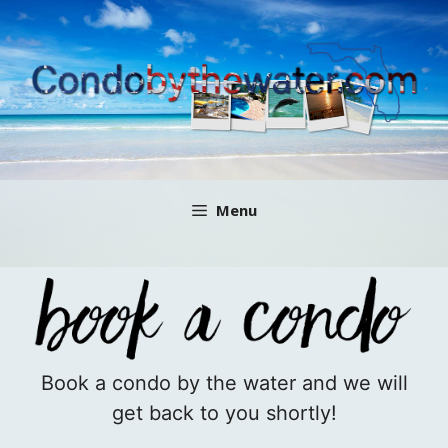
Skip
to
content
Menu
Book a condo by the water and we will
get back to you shortly!