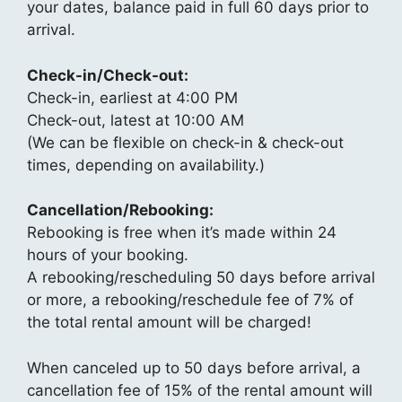
your dates, balance paid in full 60 days prior to
arrival.
Check-in/Check-out:
Check-in, earliest at 4:00 PM
Check-out, latest at 10:00 AM
(We can be flexible on check-in & check-out
times, depending on availability.)
Cancellation/Rebooking:
Rebooking is free when it’s made within 24
hours of your booking.
A rebooking/rescheduling 50 days before arrival
or more, a rebooking/reschedule fee of 7% of
the total rental amount will be charged!
When canceled up to 50 days before arrival, a
cancellation fee of 15% of the rental amount will