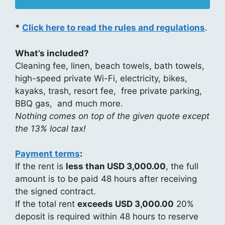
*
Click here to read the rules and regulations
.
What’s included?
Cleaning fee, linen, beach towels, bath towels,
high-speed private Wi-Fi, electricity, bikes,
kayaks, trash, resort fee, free private parking,
BBQ gas, and much more.
Nothing comes on top of the given quote except
the 13% local tax!
Payment terms
:
If the rent is
less than USD 3,000.00
, the full
amount is to be paid 48 hours after receiving
the signed contract.
If the total rent
exceeds USD 3,000.00
20%
deposit is required within 48 hours to reserve