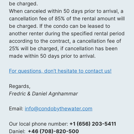
be charged.
When canceled within 50 days prior to arrival, a
cancellation fee of 85% of the rental amount will
be charged. If the condo can be leased to
another renter during the specified rental period
according to the contract, a cancellation fee of
25% will be charged, if cancellation has been
made within 50 days prior to arrival.
For questions, don’t hesitate to contact us!
Regards,
Fredric & Daniel Agnhammar
Email:
info@condobythewater.com
Our local phone number:
+1 (656) 203-5411
Daniel:
+46 (708)-820-500