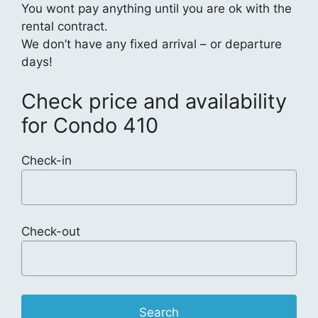
You wont pay anything until you are ok with the
rental contract.
We don’t have any fixed arrival – or departure
days!
Check price and availability
for Condo 410
Check-in
Check-out