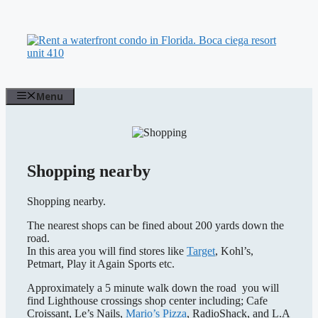
Skip
to
content
Menu
Shopping nearby
Shopping nearby.
The nearest shops can be fined about 200 yards down the
road.
In this area you will find stores like
Target
, Kohl’s,
Petmart, Play it Again Sports etc.
Approximately a 5 minute walk down the road you will
find Lighthouse crossings shop center including; Cafe
Croissant, Le’s Nails,
Mario’s Pizza
, RadioShack, and L.A