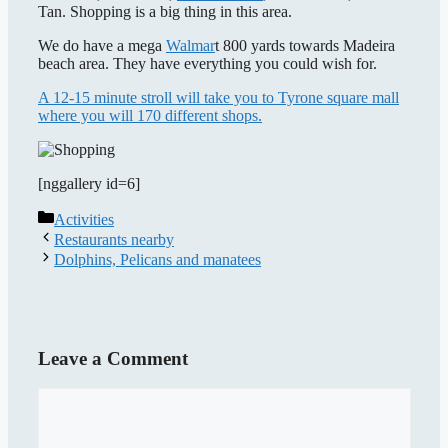
Tan. Shopping is a big thing in this area.
We do have a mega
Walmar
t 800 yards towards Madeira
beach area. They have everything you could wish for.
A 12-15 minute stroll will take you to Tyrone square mall
where you will 170 different shops.
[nggallery id=6]
Categories
Activities
Restaurants nearby
Dolphins, Pelicans and manatees
Leave a Comment
Comment