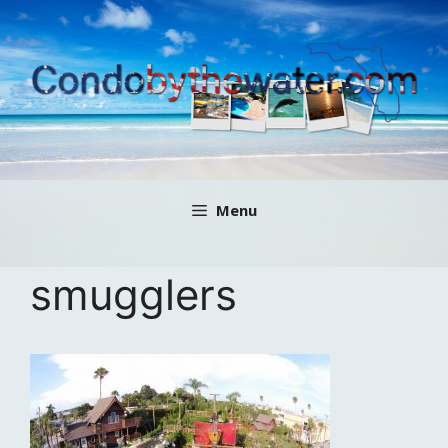
Skip
to
content
Menu
smugglers