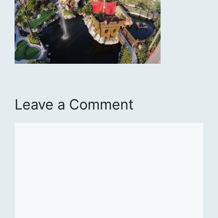
Leave a Comment
Comment