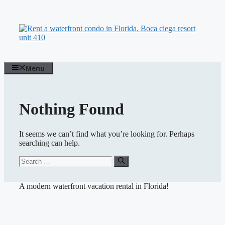
Skip
to
content
Menu
Nothing Found
It seems we can’t find what you’re looking for. Perhaps
searching can help.
Search
for:
A modern waterfront vacation rental in Florida!