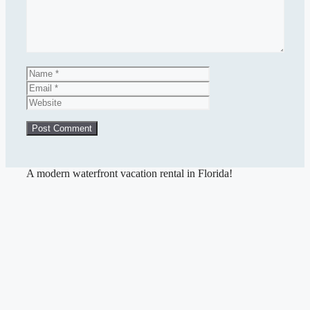
Name
Email
Website
A modern waterfront vacation rental in Florida!