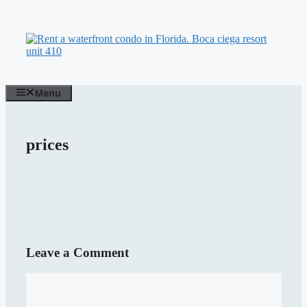
Skip
to
content
Menu
prices
Leave a Comment
Comment